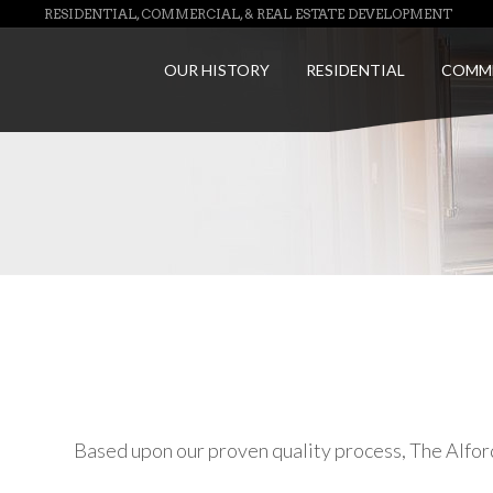
RESIDENTIAL, COMMERCIAL, & REAL ESTATE DEVELOPMENT
OUR HISTORY
RESIDENTIAL
COMM
Based upon our proven quality process, The Alfo