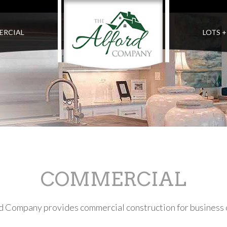
ERCIAL
LOTS 
COMMERCIAL
rd Company provides commercial construction for business